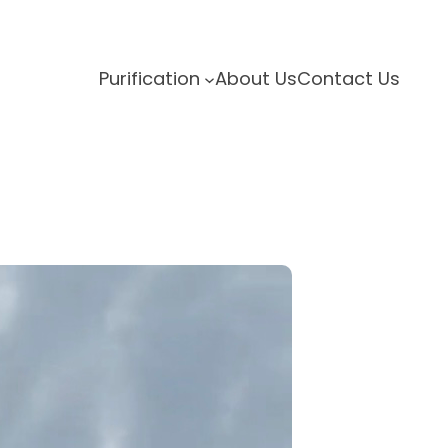
Purification
About Us
Contact Us