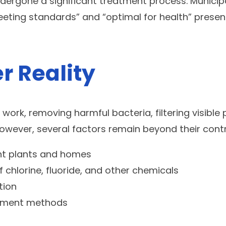
rgone a significant treatment process. Municipal f
ing standards” and “optimal for health” presents
r Reality
ork, removing harmful bacteria, filtering visible 
owever, several factors remain beyond their contr
nt plants and homes
f chlorine, fluoride, and other chemicals
tion
eatment methods