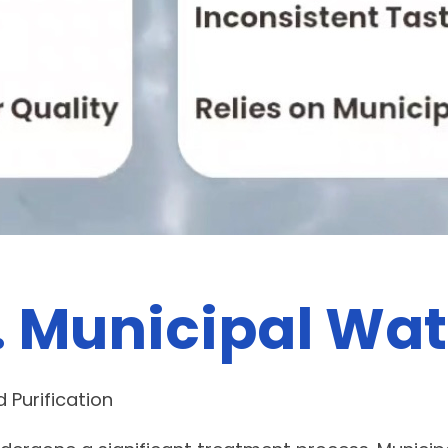
. Municipal Wat
 Purification