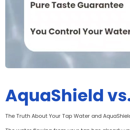
AquaShield vs
The Truth About Your Tap Water and AquaShield