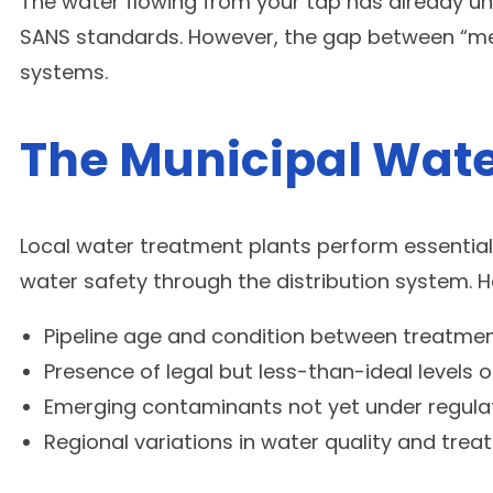
The water flowing from your tap has already unde
SANS standards. However, the gap between “meet
systems.
The Municipal Wate
Local water treatment plants perform essential w
water safety through the distribution system. H
Pipeline age and condition between treatme
Presence of legal but less-than-ideal levels o
Emerging contaminants not yet under regula
Regional variations in water quality and tr