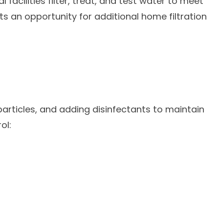
acilities filter, treat, and test water to meet
 an opportunity for additional home filtration
particles, and adding disinfectants to maintain
ol: