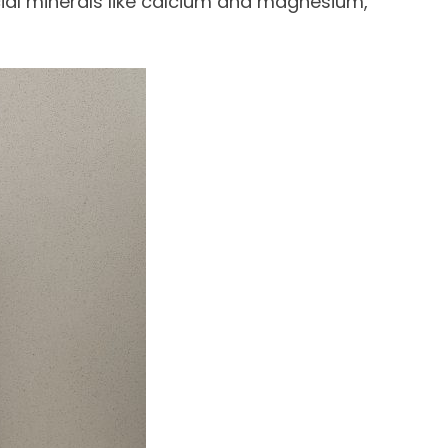
cial minerals like calcium and magnesium,