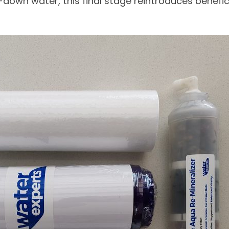
-down water, this final stage reintroduces benefi