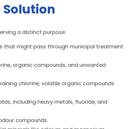
 Solution
erving a distinct purpose:
ebris that might pass through municipal treatment
lorine, organic compounds, and unwanted
emaining chlorine, volatile organic compounds
s, including heavy metals, fluoride, and
or odour compounds.