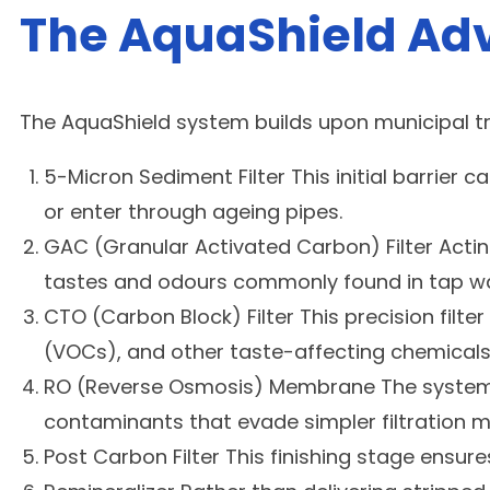
The AquaShield Adv
The AquaShield system builds upon municipal tre
5-Micron Sediment Filter This initial barrier 
or enter through ageing pipes.
GAC (Granular Activated Carbon) Filter Acti
tastes and odours commonly found in tap wa
CTO (Carbon Block) Filter This precision filt
(VOCs), and other taste-affecting chemicals
RO (Reverse Osmosis) Membrane The system’s 
contaminants that evade simpler filtration 
Post Carbon Filter This finishing stage ensu