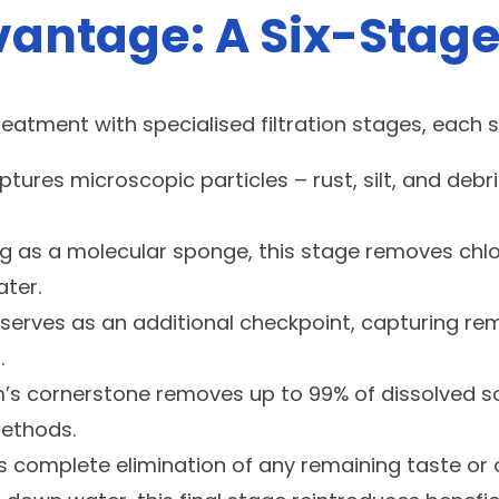
antage: A Six-Stage
atment with specialised filtration stages, each s
captures microscopic particles – rust, silt, and d
ng as a molecular sponge, this stage removes ch
ter.
er serves as an additional checkpoint, capturing r
.
cornerstone removes up to 99% of dissolved solid
methods.
res complete elimination of any remaining taste 