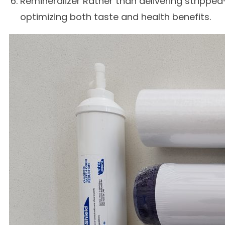
Remineralizer Rather than delivering stripped
optimizing both taste and health benefits.