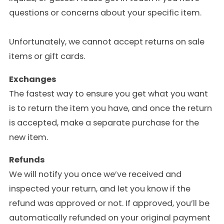
questions or concerns about your specific item.
Unfortunately, we cannot accept returns on sale
items or gift cards.
Exchanges
The fastest way to ensure you get what you want
is to return the item you have, and once the return
is accepted, make a separate purchase for the
new item.
Refunds
We will notify you once we’ve received and
inspected your return, and let you know if the
refund was approved or not. If approved, you’ll be
automatically refunded on your original payment