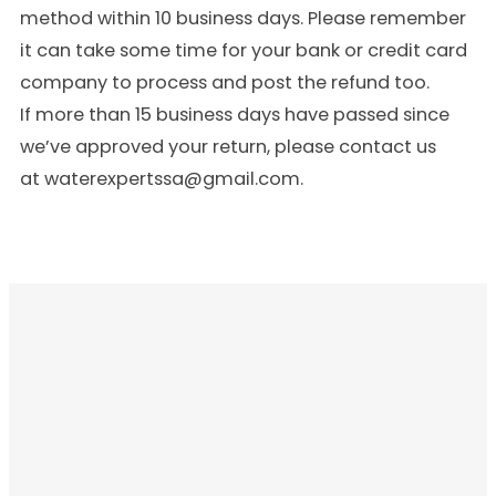
method within 10 business days. Please remember
it can take some time for your bank or credit card
company to process and post the refund too.
If more than 15 business days have passed since
we’ve approved your return, please contact us
at waterexpertssa@gmail.com.