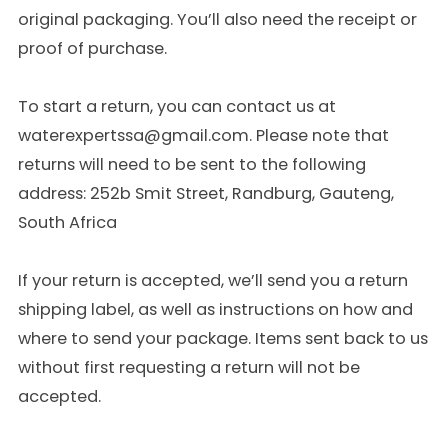
original packaging. You’ll also need the receipt or
proof of purchase.
To start a return, you can contact us at
waterexpertssa@gmail.com. Please note that
returns will need to be sent to the following
address: 252b Smit Street, Randburg, Gauteng,
South Africa
If your return is accepted, we’ll send you a return
shipping label, as well as instructions on how and
where to send your package. Items sent back to us
without first requesting a return will not be
accepted.