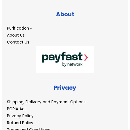
About
Purification
About Us
Contact Us
Privacy
Shipping, Delivery and Payment Options
POPIA Act
Privacy Policy
Refund Policy
Terms and Conditions