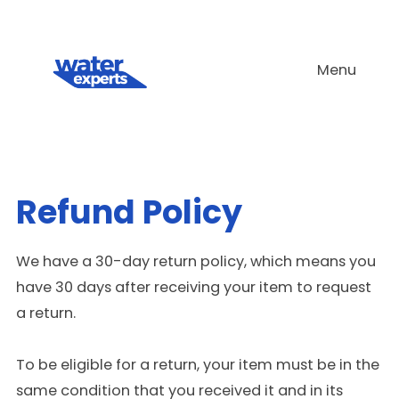
Skip
to
Menu
content
Refund Policy
We have a 30-day return policy, which means you
have 30 days after receiving your item to request
a return.
To be eligible for a return, your item must be in the
same condition that you received it and in its