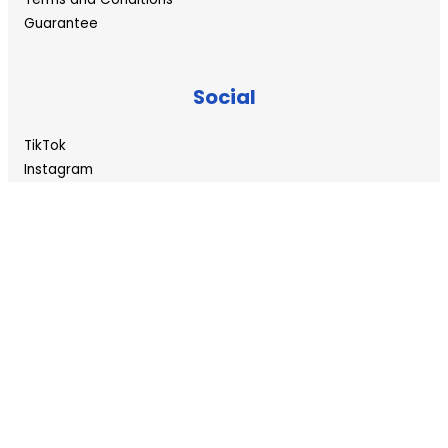
Guarantee
Social
TikTok
Instagram
Twitter/X
YouTube
©
Copyright 2024 – waterexperts.co.za