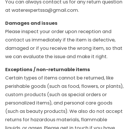
You can always contact us for any return question
at waterexpertssa@gmail.com.
Damages and issues
Please inspect your order upon reception and
contact us immediately if the item is defective,
damaged or if you receive the wrong item, so that
we can evaluate the issue and make it right.
Exceptions / non-returnable items
Certain types of items cannot be returned, like
perishable goods (such as food, flowers, or plants),
custom products (such as special orders or
personalized items), and personal care goods
(such as beauty products). We also do not accept
returns for hazardous materials, flammable
liquids, or gases. Please get in touch if you have