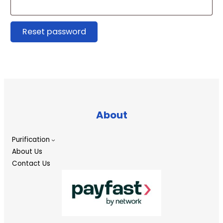
Reset password
About
Purification
About Us
Contact Us