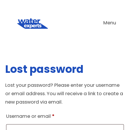
Skip
to
Menu
content
Lost password
Lost your password? Please enter your username
or email address. You will receive a link to create a
new password via email.
Required
Username or email
*