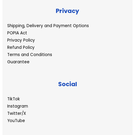
Privacy
Shipping, Delivery and Payment Options
POPIA Act
Privacy Policy
Refund Policy
Terms and Conditions
Guarantee
Social
TikTok
Instagram
Twitter/X
YouTube