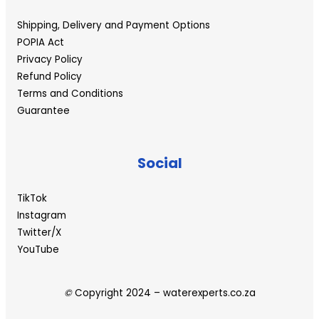
Shipping, Delivery and Payment Options
POPIA Act
Privacy Policy
Refund Policy
Terms and Conditions
Guarantee
Social
TikTok
Instagram
Twitter/X
YouTube
©
Copyright 2024 – waterexperts.co.za