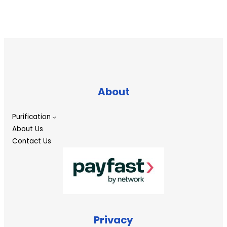
About
Purification
About Us
Contact Us
Privacy