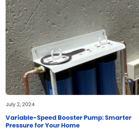
July 2, 2024
Variable-Speed Booster Pump: Smarter
Pressure for Your Home