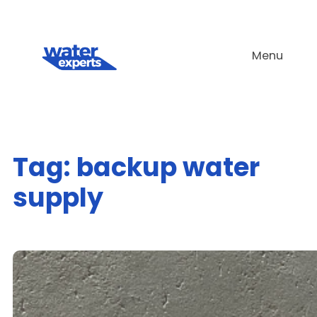
Skip
to
Menu
content
Tag:
backup water
supply