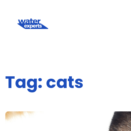
Skip
to
content
Tag:
cats