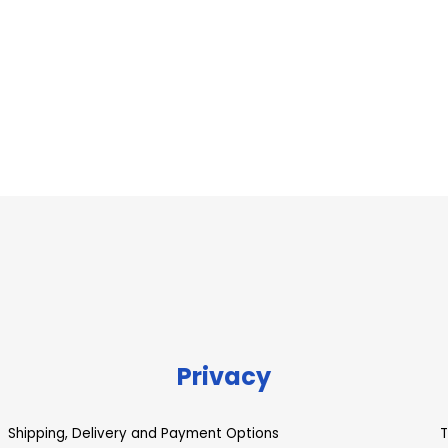
Privacy
Shipping, Delivery and Payment Options
T