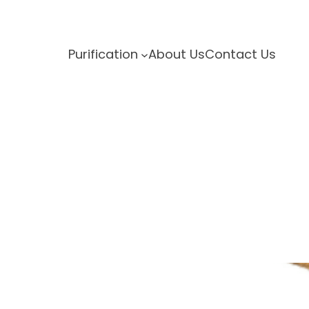
Purification
About Us
Contact Us