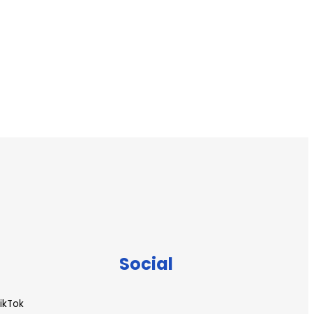
Social
ikTok