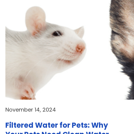
November 14, 2024
Filtered Water for Pets: Why