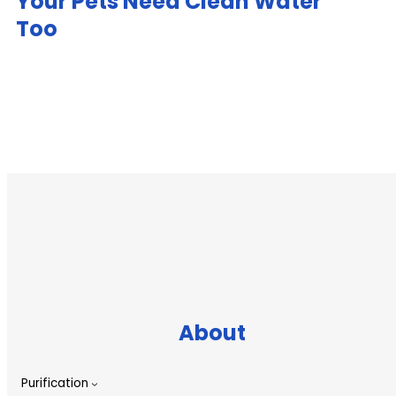
Your Pets Need Clean Water
Too
About
Purification