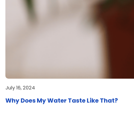
July 16, 2024
Why Does My Water Taste Like That?