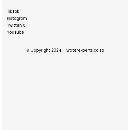
TikTok
Instagram
Twitter/X
YouTube
©
Copyright 2024 – waterexperts.co.za