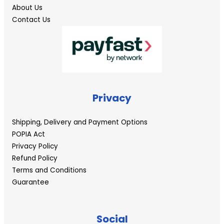
About Us
Contact Us
Privacy
Shipping, Delivery and Payment Options
POPIA Act
Privacy Policy
Refund Policy
Terms and Conditions
Guarantee
Social