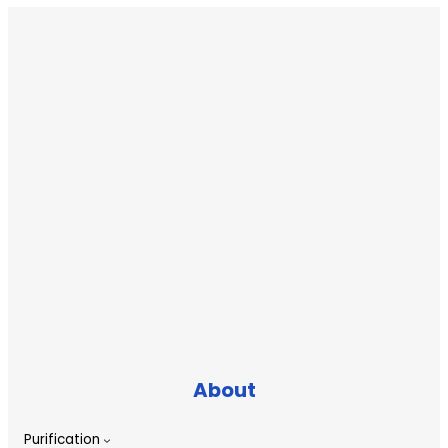
About
Purification