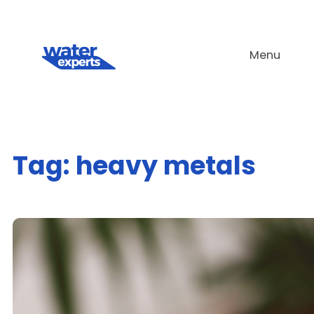
Skip
to
Menu
content
Tag:
heavy metals