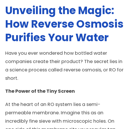
Unveiling the Magic:
How Reverse Osmosis
Purifies Your Water
Have you ever wondered how bottled water
companies create their product? The secret lies in
a science process called reverse osmosis, or RO for
short.
The Power of the Tiny Screen
At the heart of an RO system lies a semi-
permeable membrane. Imagine this as an
incredibly fine sieve with microscopic holes. On