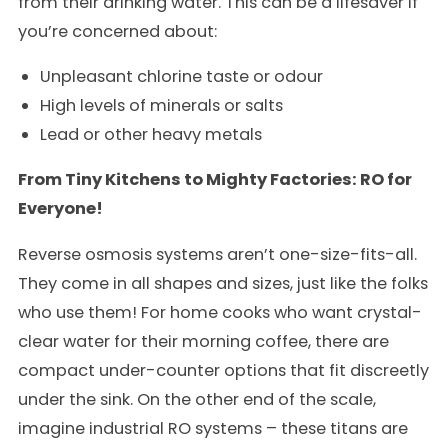
from their drinking water. This can be a lifesaver if
you’re concerned about:
Unpleasant chlorine taste or odour
High levels of minerals or salts
Lead or other heavy metals
From Tiny Kitchens to Mighty Factories: RO for
Everyone!
Reverse osmosis systems aren’t one-size-fits-all.
They come in all shapes and sizes, just like the folks
who use them! For home cooks who want crystal-
clear water for their morning coffee, there are
compact under-counter options that fit discreetly
under the sink. On the other end of the scale,
imagine industrial RO systems – these titans are