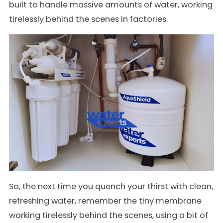
built to handle massive amounts of water, working
tirelessly behind the scenes in factories.
So, the next time you quench your thirst with clean,
refreshing water, remember the tiny membrane
working tirelessly behind the scenes, using a bit of