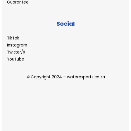
Guarantee
Social
TikTok
Instagram
Twitter/X
YouTube
©
Copyright 2024 – waterexperts.co.za