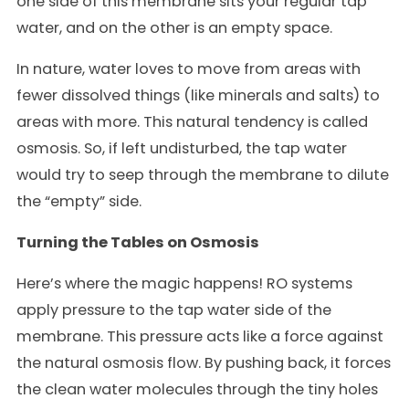
one side of this membrane sits your regular tap
water, and on the other is an empty space.
In nature, water loves to move from areas with
fewer dissolved things (like minerals and salts) to
areas with more. This natural tendency is called
osmosis. So, if left undisturbed, the tap water
would try to seep through the membrane to dilute
the “empty” side.
Turning the Tables on Osmosis
Here’s where the magic happens! RO systems
apply pressure to the tap water side of the
membrane. This pressure acts like a force against
the natural osmosis flow. By pushing back, it forces
the clean water molecules through the tiny holes