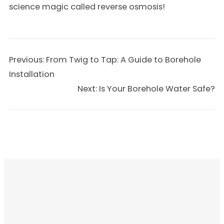
science magic called reverse osmosis!
Previous:
From Twig to Tap: A Guide to Borehole
Installation
Next:
Is Your Borehole Water Safe?