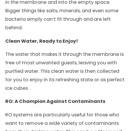
in the membrane and into the empty space.
Bigger things like salts, minerals, and even some
bacteria simply can’t fit through and are left
behind.
Clean Water, Ready to Enjoy!
The water that makes it through the membrane is
free of most unwanted guests, leaving you with
purified water. This clean water is then collected
for you to enjoy in its refreshing state or as perfect
ice cubes.
RO: A Champion Against Contaminants
RO systems are particularly useful for those who
want to remove a wide variety of contaminants