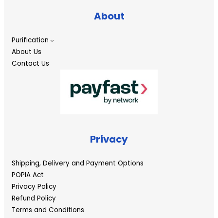
About
Purification
About Us
Contact Us
Privacy
Shipping, Delivery and Payment Options
POPIA Act
Privacy Policy
Refund Policy
Terms and Conditions